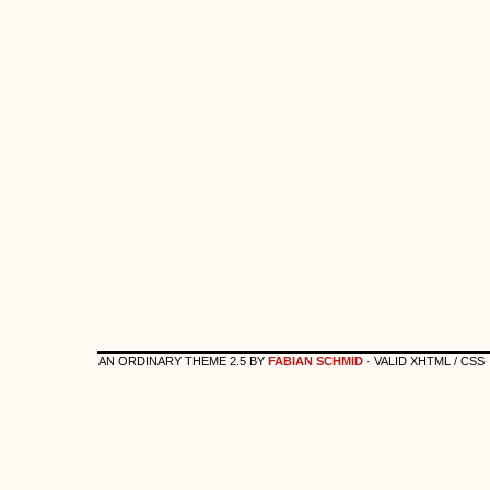
AN ORDINARY THEME 2.5 BY
FABIAN SCHMID
· VALID XHTML / CSS