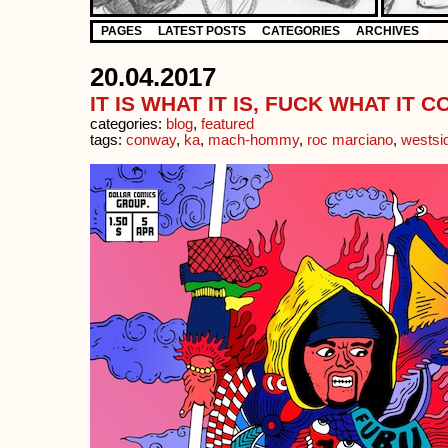
PAGES
LATEST POSTS
CATEGORIES
ARCHIVES
20.04.2017
IT IS WHAT IT IS, FUCK WHAT IT 
categories:
blog
,
featured
tags:
conway
,
ka
,
mach-hommy
,
roc marciano
,
westsi