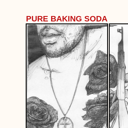
PURE BAKING SODA