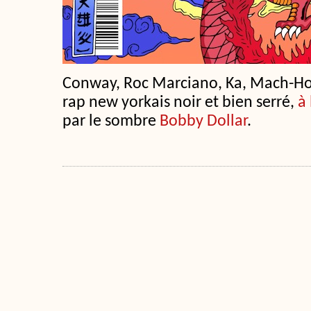
Conway, Roc Marciano, Ka, Mach-H
rap new yorkais noir et bien serré,
à 
par le sombre
Bobby Dollar
.