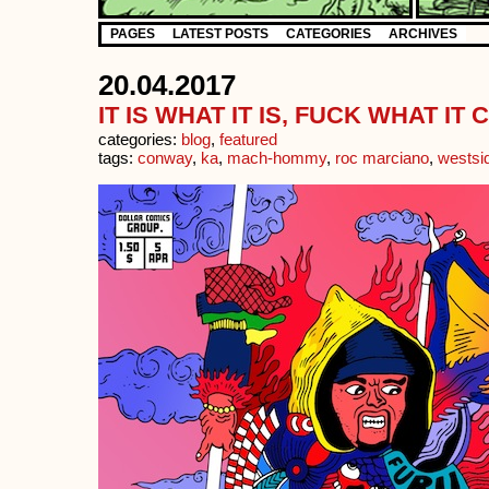
PAGES
LATEST POSTS
CATEGORIES
ARCHIVES
20.04.2017
IT IS WHAT IT IS, FUCK WHAT I
categories:
blog
,
featured
tags:
conway
,
ka
,
mach-hommy
,
roc marciano
,
westsi