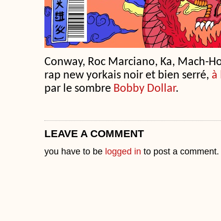
Conway, Roc Marciano, Ka, Mach-H
rap new yorkais noir et bien serré,
à 
par le sombre
Bobby Dollar
.
LEAVE A COMMENT
you have to be
logged in
to post a comment.