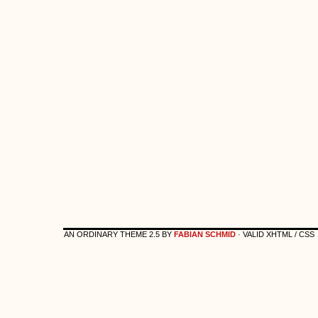
AN ORDINARY THEME 2.5 BY
FABIAN SCHMID
· VALID XHTML / CSS