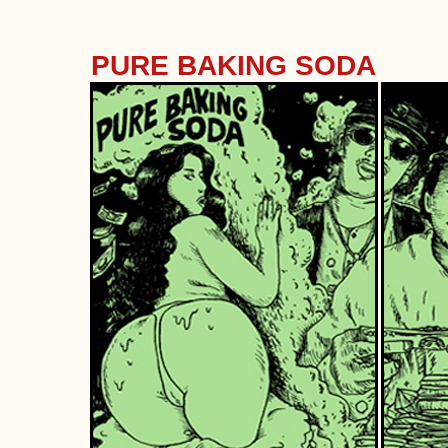
PURE BAKING SODA