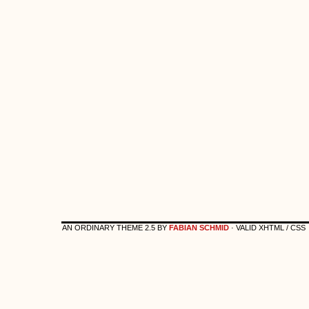
AN ORDINARY THEME 2.5 BY
FABIAN SCHMID
· VALID XHTML / CSS