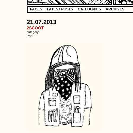
PAGES
LATEST POSTS
CATEGORIES
ARCHIVES
21.07.2013
2SCOOT
category:
tags: