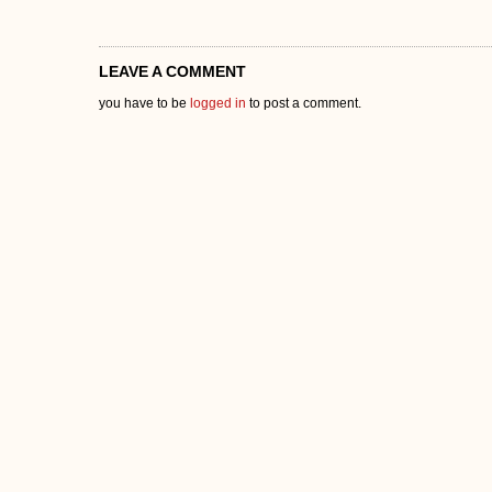
LEAVE A COMMENT
you have to be
logged in
to post a comment.