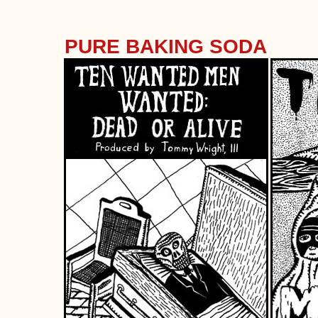
PURE BAKING SODA